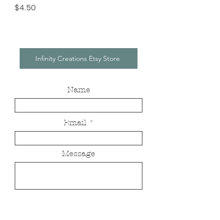
Price
$4.50
Infinity Creations Etsy Store
Name
Email
Message
Send