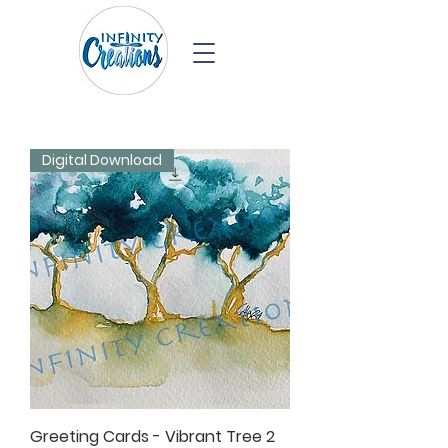
Digital Download
Greeting Cards - Vibrant Tree 2