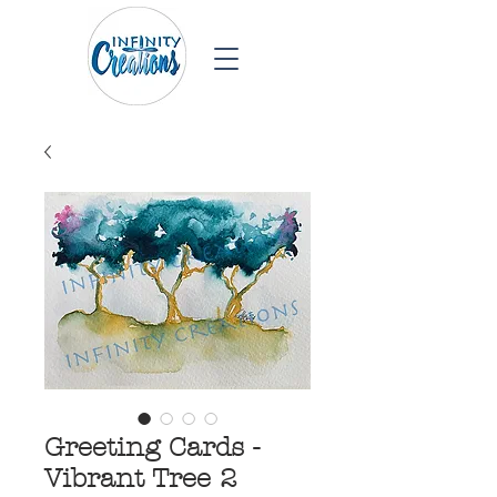
Greeting Cards -
Vibrant Tree 2