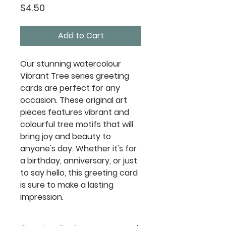
Price
$4.50
Add to Cart
Our stunning watercolour
Vibrant Tree series greeting
cards are perfect for any
occasion. These original art
pieces features vibrant and
colourful tree motifs that will
bring joy and beauty to
anyone's day. Whether it's for
a birthday, anniversary, or just
to say hello, this greeting card
is sure to make a lasting
impression.