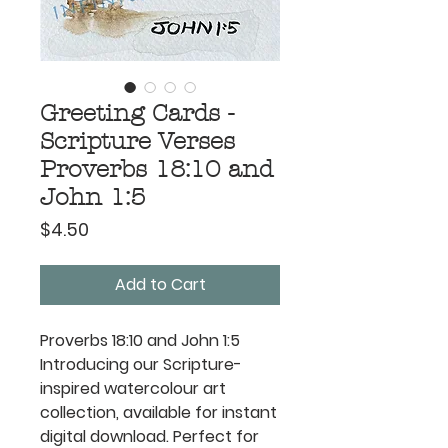
Greeting Cards -
Scripture Verses
Proverbs 18:10 and
John 1:5
Price
$4.50
Add to Cart
Proverbs 18:10 and John 1:5
Introducing our Scripture-
inspired watercolour art
collection, available for instant
digital download. Perfect for