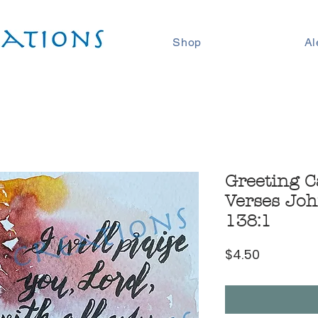
Shop
Al
Greeting C
Verses Joh
138:1
Price
$4.50