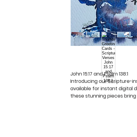
John 15:17 and Psalm 138:1
Introducing our Scripture-in
available for instant digital
these stunning pieces bring 