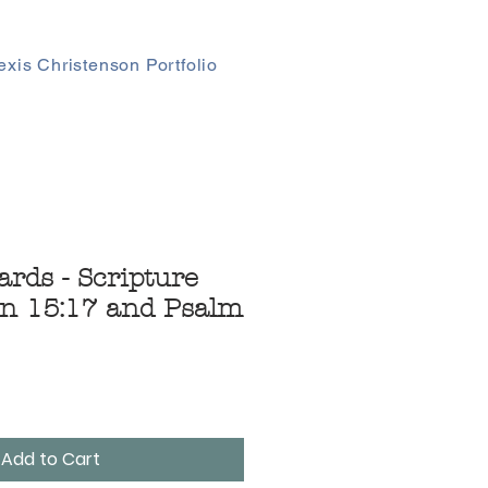
exis Christenson Portfolio
ards - Scripture
n 15:17 and Psalm
Add to Cart