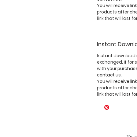
You will receive li
products after ch
link that will last f
Instant Downl
Instant download i
exchanged. If for
with your purchase
contact us.
You will receive li
products after ch
link that will last f
Nam