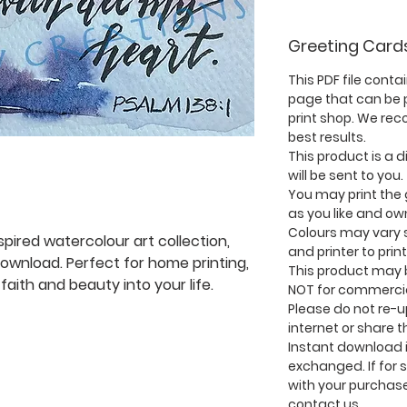
Greeting Card
This PDF file conta
page that can be p
print shop. We re
best results.
This product is a d
will be sent to you.
You may print the
as you like and ow
Colours may vary s
spired watercolour art collection,
and printer to print
 download. Perfect for home printing,
This product may b
faith and beauty into your life.
NOT for commercia
Please do not re-
internet or share th
Instant download i
exchanged. If for
with your purchase
contact us.