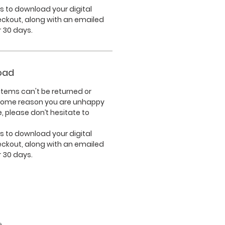
nks to download your digital
eckout, along with an emailed
or 30 days.
oad
tems can't be returned or
 some reason you are unhappy
, please don’t hesitate to
nks to download your digital
eckout, along with an emailed
or 30 days.
e