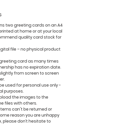
s
ins
two
greeting cards on an A4
rinted at home or at your local
commend quality card stock for
igital file – no physical product
 greeting card as many times
nership has no expiration date.
lightly from screen to screen
er.
e used for personal use only -
l purposes.
upload the images to the
e files with others.
tems can't be returned or
 some reason you are unhappy
, please don’t hesitate to