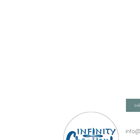
Inf
info@