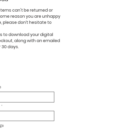
tems can't be returned or
 some reason you are unhappy
, please don’t hesitate to
nks to download your digital
eckout, along with an emailed
or 30 days.
e
ge