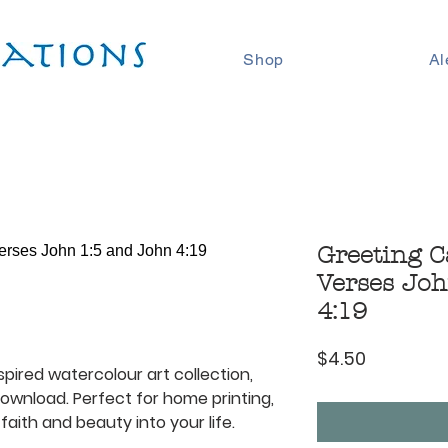
Shop
Al
Greeting C
Verses Joh
4:19
Price
$4.50
spired watercolour art collection,
 download. Perfect for home printing,
faith and beauty into your life.