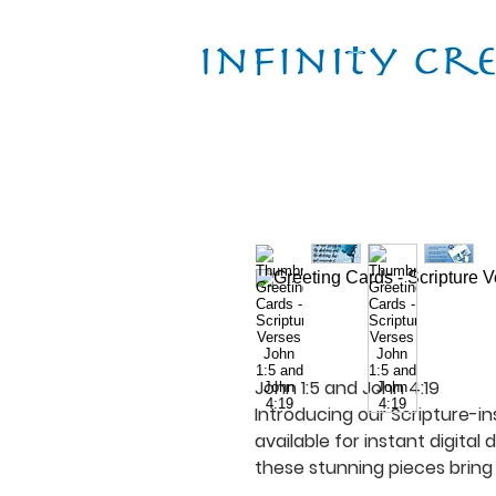
John 1:5 and John 4:19
Introducing our Scripture-in
available for instant digital
these stunning pieces bring 