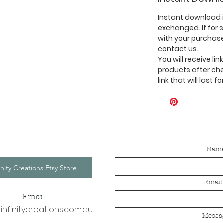
Instant download i
exchanged. If for
with your purchase
contact us.
You will receive li
products after ch
link that will last f
Nam
inity Creations Etsy Store
Email
Email
infinitycreations.com.au
Messa