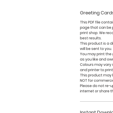
Greeting Card
This PDF file conta
page that can be p
print shop. We re
best results.
This product is a d
will be sent to you.
You may print the
as you like and ow
Colours may vary s
and printer to print
This product may b
NOT for commercia
Please do not re-
internet or share th
Instant Downl