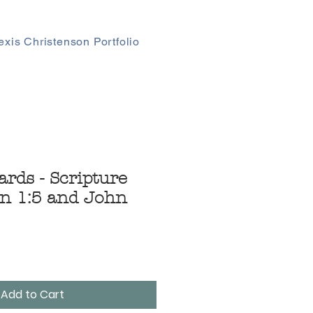
exis Christenson Portfolio
ards - Scripture
n 1:5 and John
Add to Cart