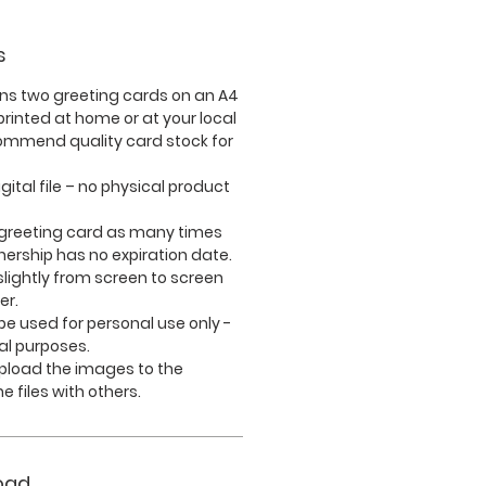
s
ins
two
greeting cards on an A4
rinted at home or at your local
commend quality card stock for
igital file – no physical product
 greeting card as many times
nership has no expiration date.
lightly from screen to screen
er.
e used for personal use only -
l purposes.
upload the images to the
e files with others.
oad