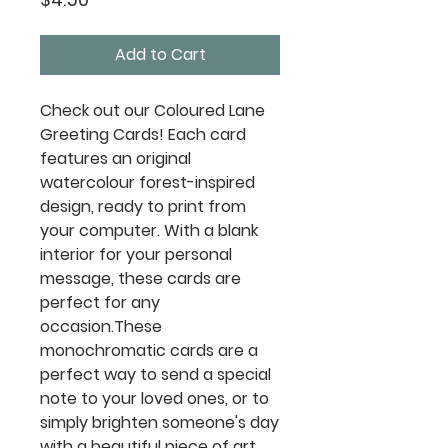
Add to Cart
Check out our Coloured Lane
Greeting Cards! Each card
features an original
watercolour forest-inspired
design, ready to print from
your computer. With a blank
interior for your personal
message, these cards are
perfect for any
occasion.These
monochromatic cards are a
perfect way to send a special
note to your loved ones, or to
simply brighten someone's day
with a beautiful piece of art.