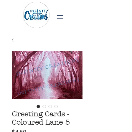
Greeting Cards -
Coloured Lane 5
Price
$4.50