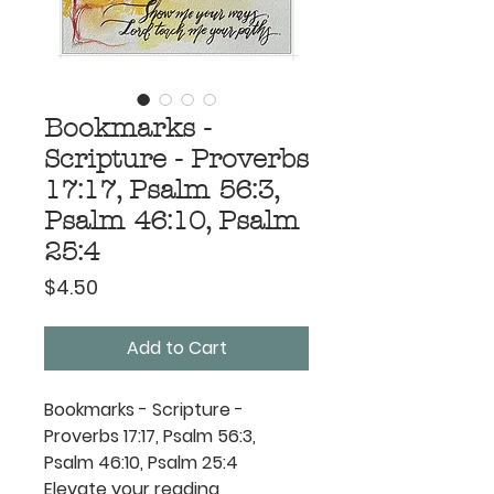
Bookmarks -
Scripture - Proverbs
17:17, Psalm 56:3,
Psalm 46:10, Psalm
25:4
Price
$4.50
Add to Cart
Bookmarks - Scripture -
Proverbs 17:17, Psalm 56:3,
Psalm 46:10, Psalm 25:4
Elevate your reading