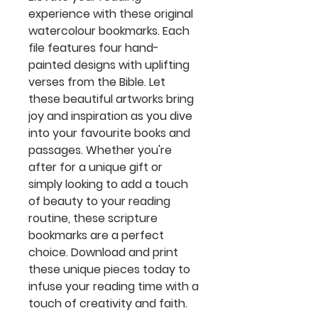
experience with these original
watercolour bookmarks. Each
file features four hand-
painted designs with uplifting
verses from the Bible. Let
these beautiful artworks bring
joy and inspiration as you dive
into your favourite books and
passages. Whether you're
after for a unique gift or
simply looking to add a touch
of beauty to your reading
routine, these scripture
bookmarks are a perfect
choice. Download and print
these unique pieces today to
infuse your reading time with a
touch of creativity and faith.