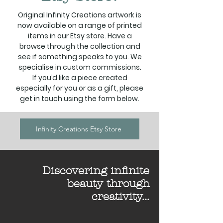
Original Infinity Creations artwork is
now available on a range of printed
items in our Etsy store. Have a
browse through the collection and
see if something speaks to you. We
specialise in custom commissions.
If you’d like a piece created
especially for you or as a gift, please
get in touch using the form below.
Infinity Creations Etsy Store
Discovering infinite
beauty through
creativity...