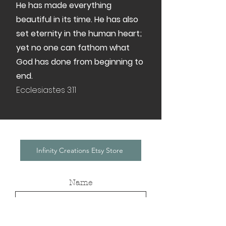
He has made everything
beautiful in its time. He has also
set eternity in the human heart;
yet no one can fathom what
God has done from beginning to
end.
Ecclesiastes 3:11
Infinity Creations Etsy Store
Name
Email