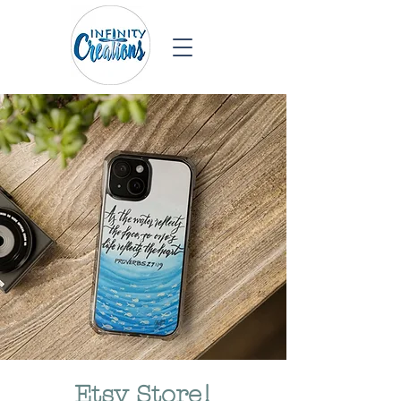
Etsy Store!